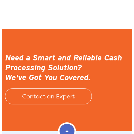
Need a Smart and Reliable Cash
Processing Solution?
We've Got You Covered.
Contact an Expert