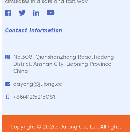
circulates in a safe and fast way.
Contact Information
No.308, Qianshanzhong Road,Tiedong
District, Anshan City, Liaoning Province,
China
dayong@julong.cc
+86(412)5215081
Copyright © 2020, Julong Co., Ltd. All rights