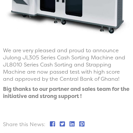
We are very pleased and proud to announce
Julong JL305 Series Cash Sorting Machine and
JL8010 Series Cash Sorting and Strapping
Machine are now passed test with high score
and approved by the Central Bank of Ghana!
Big thanks to our partner and sales team for the
initiative and strong support !
Share this News: