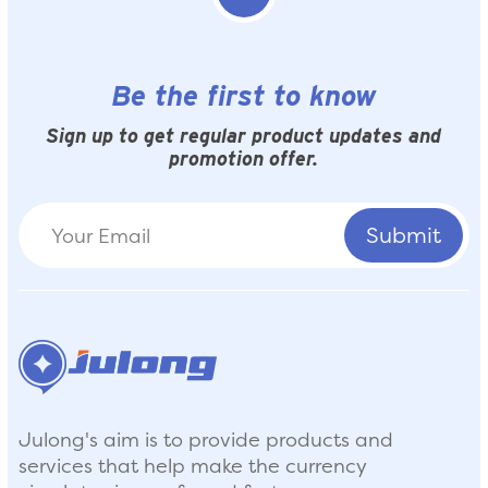
Be the first to know
Sign up to get regular product updates and
promotion offer.
Julong's aim is to provide products and
services that help make the currency