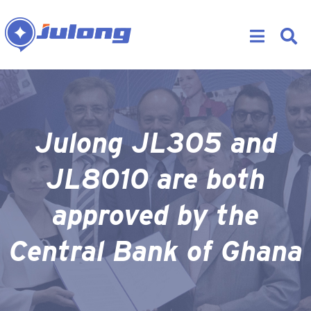
Julong JL305 and
JL8010 are both
approved by the
Central Bank of Ghana