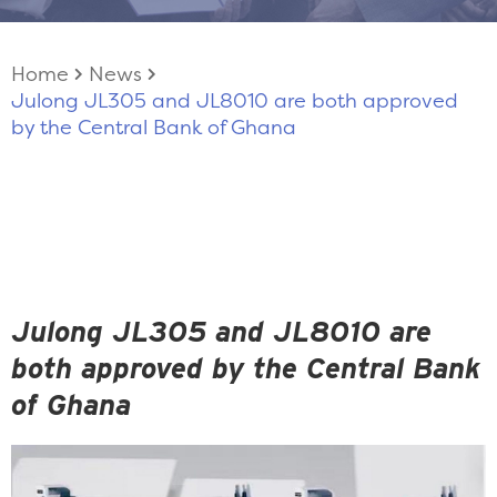
Home
News
Julong JL305 and JL8010 are both approved
by the Central Bank of Ghana
Julong JL305 and JL8010 are
both approved by the Central Bank
of Ghana