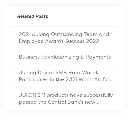
Related Posts
2021 Julong Outstanding Team and 
Employee Awards Success 2022
Business Revolutionizing E-Payments
Julong Digital RMB Hard Wallet 
Participates in the 2021 World Artificial 
Intelligence Conference
JULONG 11 products have successfully 
passed the Central Bank's new 
financial standard test in China