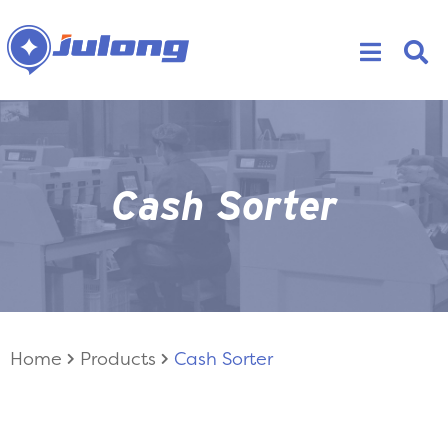
Cash Sorter
Home
Products
Cash Sorter