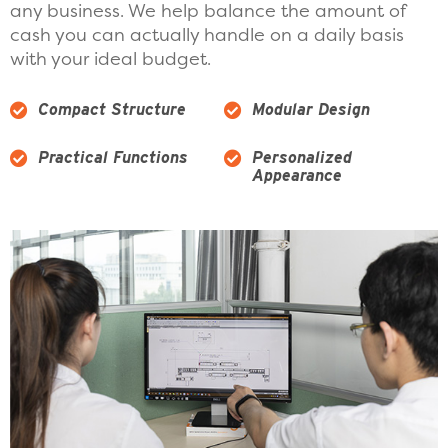
any business. We help balance the amount of
cash you can actually handle on a daily basis
with your ideal budget.
Compact Structure
Modular Design
Practical Functions
Personalized
Appearance