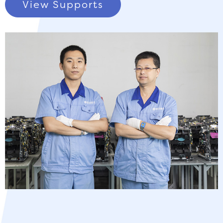
View Supports