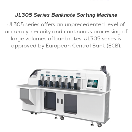
JL305 Series Banknote Sorting Machine
JL305 series offers an unprecedented level of
accuracy, security and continuous processing of
large volumes of banknotes. JL305 series is
approved by European Central Bank (ECB).