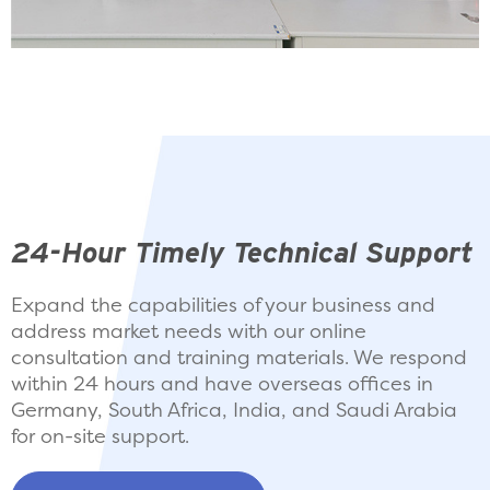
24-Hour Timely Technical Support
Expand the capabilities of your business and
address market needs with our online
consultation and training materials. We respond
within 24 hours and have overseas offices in
Germany, South Africa, India, and Saudi Arabia
for on-site support.