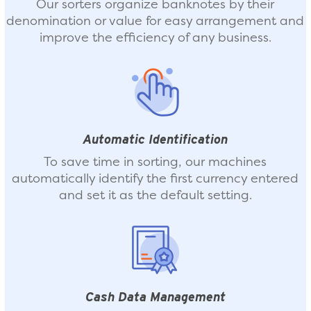
Our sorters organize banknotes by their
denomination or value for easy arrangement and
improve the efficiency of any business.
Automatic Identification
To save time in sorting, our machines
automatically identify the first currency entered
and set it as the default setting.
Cash Data Management