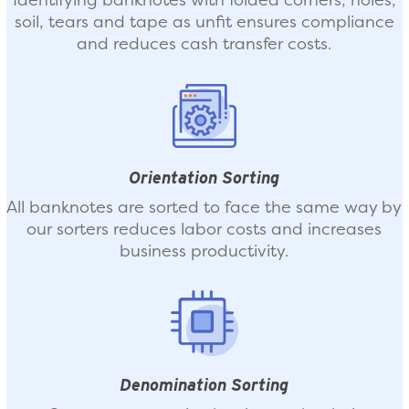
soil, tears and tape as unfit ensures compliance
and reduces cash transfer costs.
Orientation Sorting
All banknotes are sorted to face the same way by
our sorters reduces labor costs and increases
business productivity.
Denomination Sorting