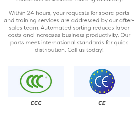
Within 24 hours, your requests for spare parts
and training services are addressed by our after-
sales team. Automated sorting reduces labor
costs and increases business productivity. Our
parts meet international standards for quick
distribution. Call us today!
CE
CQC