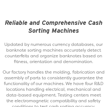
Reliable and Comprehensive Cash
Sorting Machines
Updated by numerous currency databases, our
banknote sorting machines accurately detect
counterfeits and organize banknotes based on
fitness, orientation and denomination.
Our factory handles the molding, fabrication and
assembly of parts to consistently guarantee the
functionality of our machines. We have four R&D
locations handling electrical, mechanical and
data-based equipment. Testing centers meet
the electromagnetic compatibility and safety
conditions to test cash sorting accuracy.