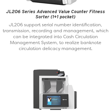
JL206 Series Advanced Value Counter Fitness
Sorter (1+1 pocket)
JL206 support serial number identification,
transmission, recording and management, which
can be integrated into Cash Circulation
Management System, to realize banknote
circulation delicacy management.