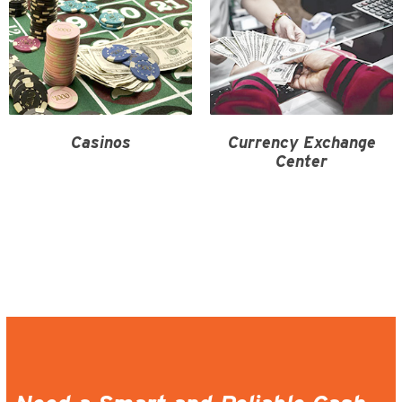
Casinos
Currency Exchange
Center