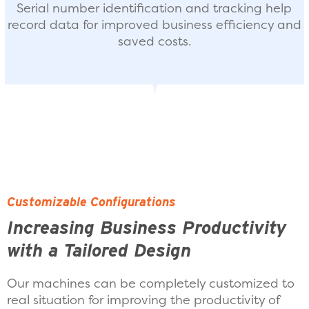
Serial number identification and tracking help
record data for improved business efficiency and
saved costs.
Customizable Configurations
Increasing Business Productivity
with a Tailored Design
Our machines can be completely customized to
real situation for improving the productivity of