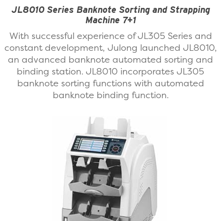
JL8010 Series Banknote Sorting and Strapping
Machine 7+1
With successful experience of JL305 Series and
constant development, Julong launched JL8010,
an advanced banknote automated sorting and
binding station. JL8010 incorporates JL305
banknote sorting functions with automated
banknote binding function.