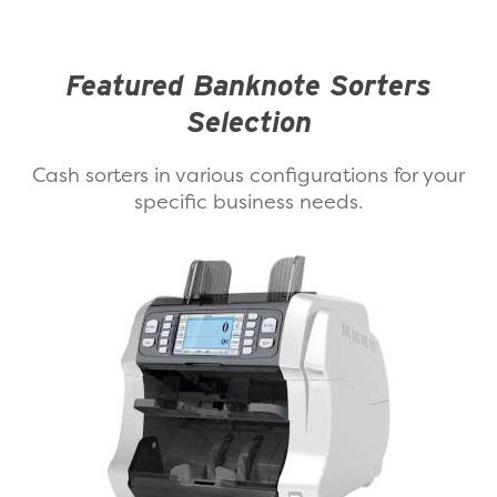
Featured Banknote Sorters
Selection
Cash sorters in various configurations for your
specific business needs.