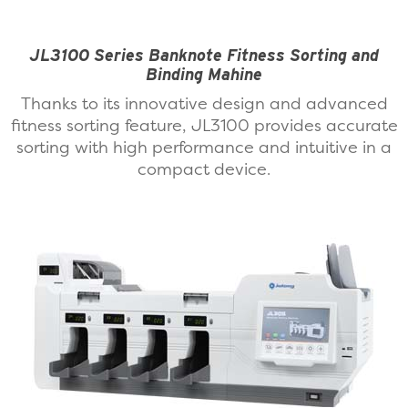
JL3100 Series Banknote Fitness Sorting and
Binding Mahine
Thanks to its innovative design and advanced
fitness sorting feature, JL3100 provides accurate
sorting with high performance and intuitive in a
compact device.