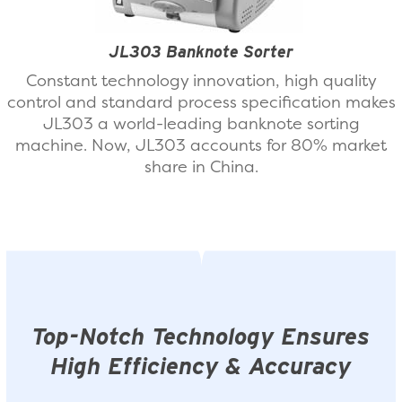
JL303 Banknote Sorter
Constant technology innovation, high quality
control and standard process specification makes
JL303 a world-leading banknote sorting
machine. Now, JL303 accounts for 80% market
share in China.
Top-Notch Technology Ensures
High Efficiency & Accuracy