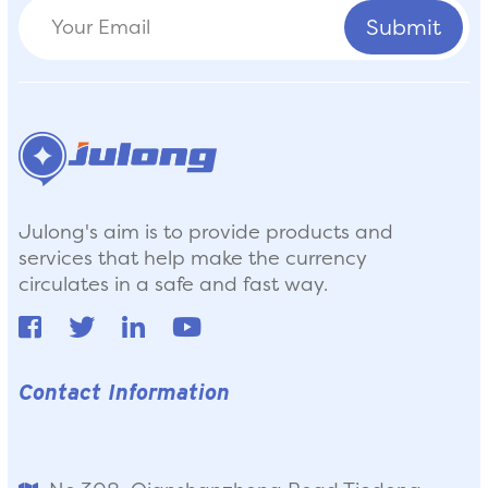
Julong's aim is to provide products and
services that help make the currency
circulates in a safe and fast way.
Contact Information