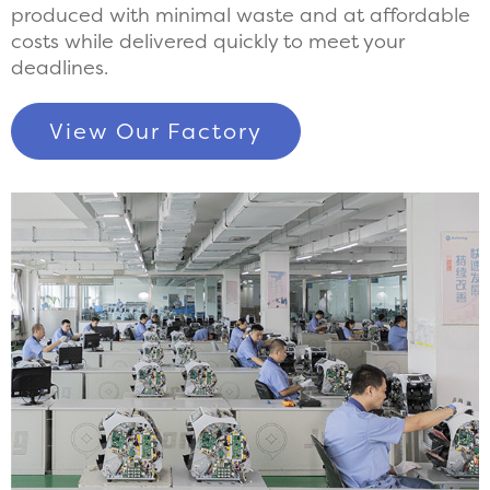
produced with minimal waste and at affordable
costs while delivered quickly to meet your
deadlines.
View Our Factory