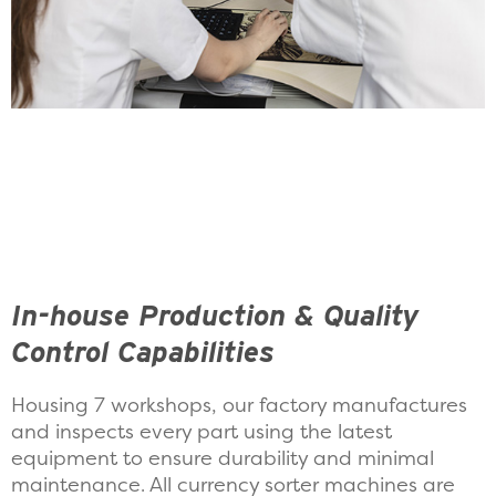
In-house Production & Quality
Control Capabilities
Housing 7 workshops, our factory manufactures
and inspects every part using the latest
equipment to ensure durability and minimal
maintenance. All currency sorter machines are