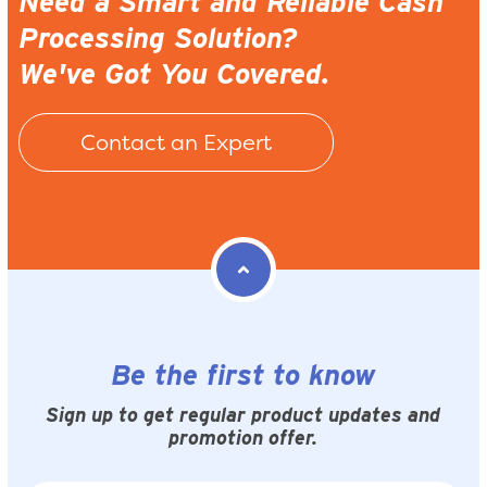
Need a Smart and Reliable Cash
Processing Solution?
We've Got You Covered.
Contact an Expert
Be the first to know
Sign up to get regular product updates and
promotion offer.