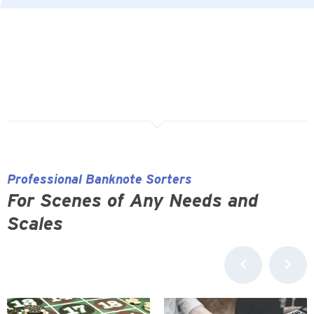
Professional Banknote Sorters
For Scenes of Any Needs and
Scales