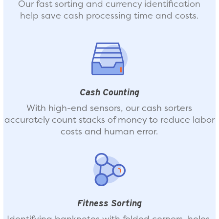
Our fast sorting and currency identification
help save cash processing time and costs.
Cash Counting
With high-end sensors, our cash sorters
accurately count stacks of money to reduce labor
costs and human error.
Fitness Sorting
Identifying banknotes with folded corners, holes,