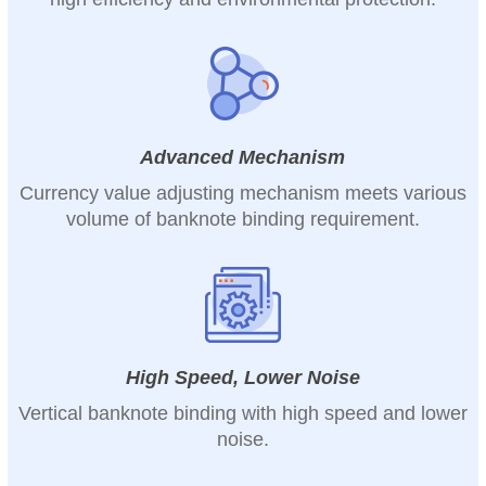
Advanced Mechanism
Currency value adjusting mechanism meets various
volume of banknote binding requirement.
High Speed, Lower Noise
Vertical banknote binding with high speed and lower
noise.