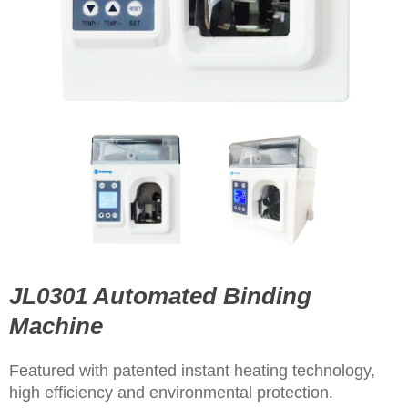
JL0301 Automated Binding
Machine
Featured with patented instant heating technology,
high efficiency and environmental protection.