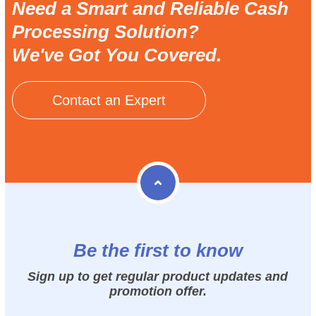
Need a Smart and Reliable Cash
Processing Solution?
We've Got You Covered.
Contact an Expert
Be the first to know
Sign up to get regular product updates and
promotion offer.