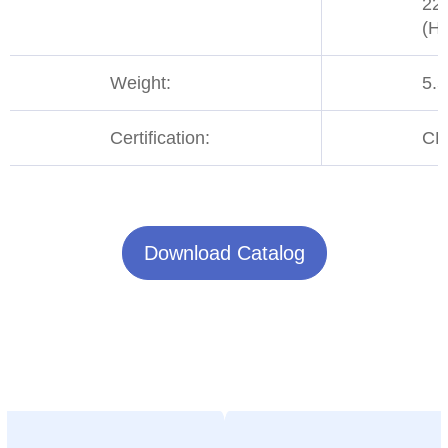
22
(H)
Weight:
5.
Certification:
CE
Download Catalog