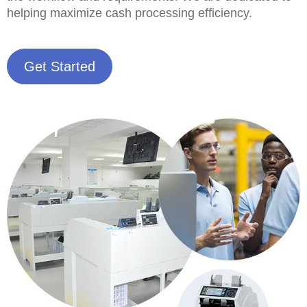
helping maximize cash processing efficiency.
Get Started