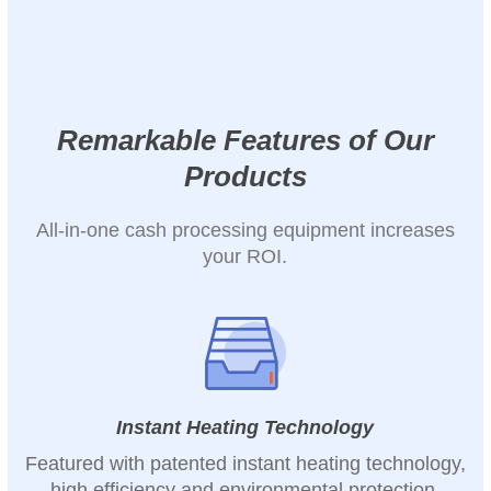
Remarkable Features of Our
Products
All-in-one cash processing equipment increases
your ROI.
Instant Heating Technology
Featured with patented instant heating technology,
high efficiency and environmental protection.