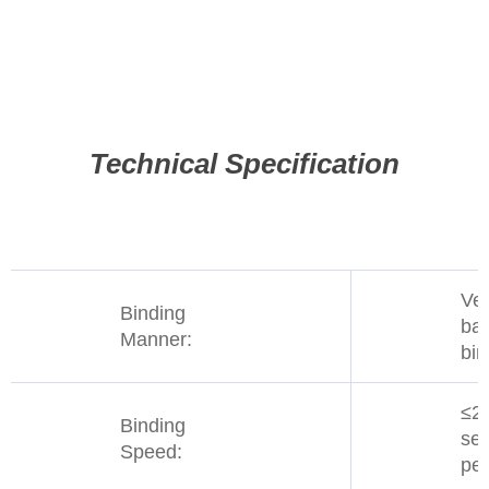
Technical Specification
Ver
Binding
ba
Manner:
bin
≤2
Binding
se
Speed:
per