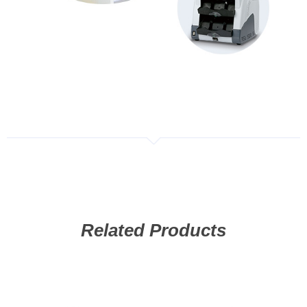
Related Products