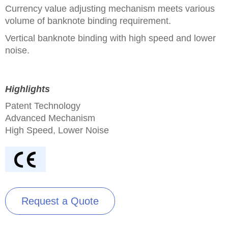
Currency value adjusting mechanism meets various
volume of banknote binding requirement.
Vertical banknote binding with high speed and lower
noise.
Highlights
Patent Technology
Advanced Mechanism
High Speed, Lower Noise
Request a Quote