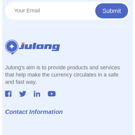
Julong's aim is to provide products and services
that help make the currency circulates in a safe
and fast way.
Contact Information