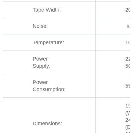
Tape Width:
20
Noise:
≤ 
Temperature:
10
Power
22
Supply:
50
Power
55
Consumption:
19
(W)
24
Dimensions:
(D)