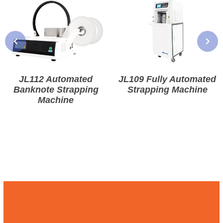
JL112 Automated
JL109 Fully Automated
Banknote Strapping
Strapping Machine
Machine