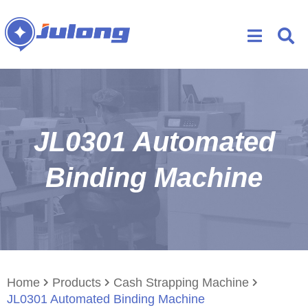
JL0301 Automated
Binding Machine
Home
Products
Cash Strapping Machine
JL0301 Automated Binding Machine