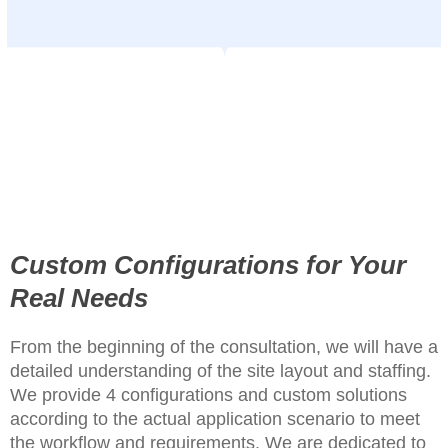
Custom Configurations for Your
Real Needs
From the beginning of the consultation, we will have a
detailed understanding of the site layout and staffing.
We provide 4 configurations and custom solutions
according to the actual application scenario to meet
the workflow and requirements. We are dedicated to